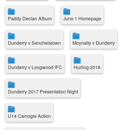
Paddy Declan Album
June 1 Homepage
Dunderry v Senchelstown
Moynalty v Dunderry
Dunderry v Longwood IFC
Hurling 2018
Dunderry 2017 Presentation Night
U14 Camogie Action