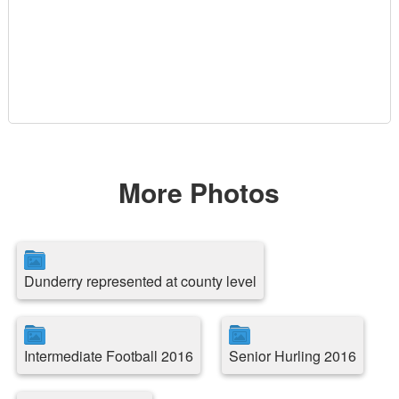
More Photos
Dunderry represented at county level
Intermediate Football 2016
Senior Hurling 2016