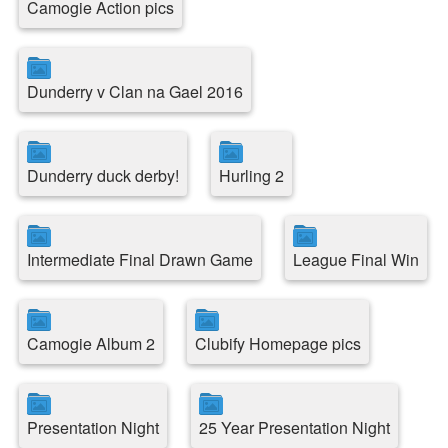
Camogie Action pics
Dunderry v Clan na Gael 2016
Dunderry duck derby!
Hurling 2
Intermediate Final Drawn Game
League Final Win
Camogie Album 2
Clubify Homepage pics
Presentation Night
25 Year Presentation Night