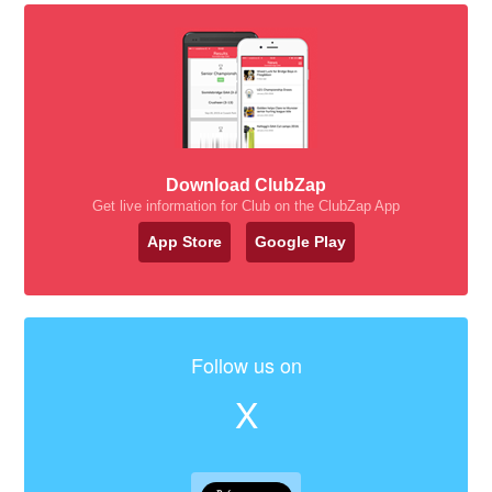
Download ClubZap
Get live information for Club on the ClubZap App
App Store
Google Play
Follow us on
X