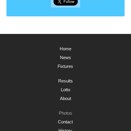
Home
News
Fixtures
Results
Lotto
About
Photos
Contact
History