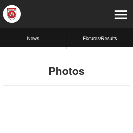
News
Fixtures/Results
Photos