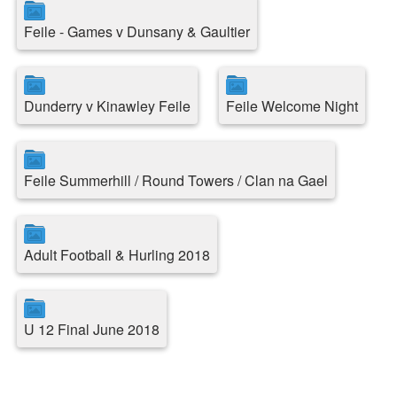
Feile - Games v Dunsany & Gaultier
Dunderry v Kinawley Feile
Feile Welcome Night
Feile Summerhill / Round Towers / Clan na Gael
Adult Football & Hurling 2018
U 12 Final June 2018