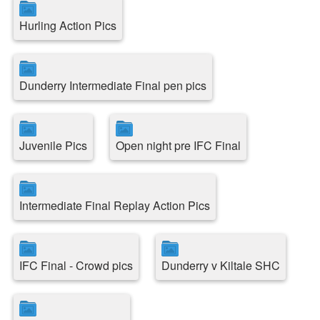
Hurling Action Pics
Dunderry Intermediate Final pen pics
Juvenile Pics
Open night pre IFC Final
Intermediate Final Replay Action Pics
IFC Final - Crowd pics
Dunderry v Kiltale SHC