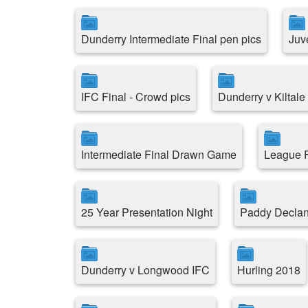
Dunderry Intermediate Final pen pics
Juv
IFC Final - Crowd pics
Dunderry v Kiltal
Intermediate Final Drawn Game
League F
25 Year Presentation Night
Paddy Decla
Dunderry v Longwood IFC
Hurling 2018