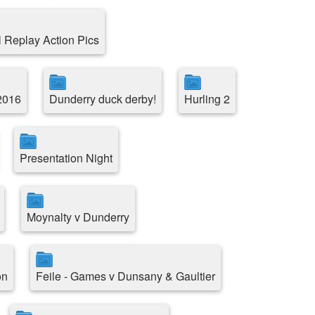
l Replay Action Pics
2016
Dunderry duck derby!
Hurling 2
Presentation Night
Moynalty v Dunderry
on
Feile - Games v Dunsany & Gaultier