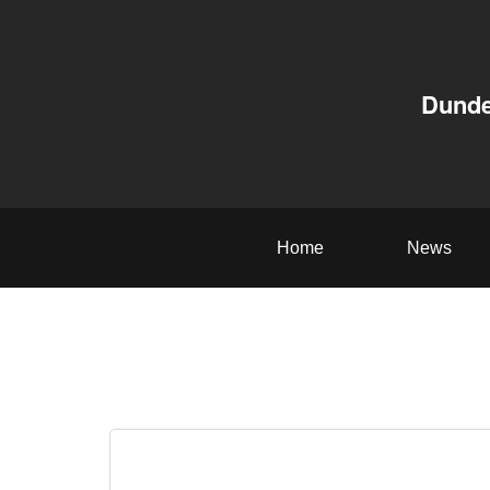
Dunde
Home
News