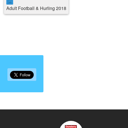
Adult Football & Hurling 2018