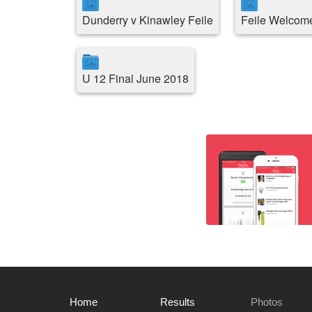
Dunderry v Kinawley Feile
Feile Welcome
U 12 Final June 2018
Home
Results
Photos