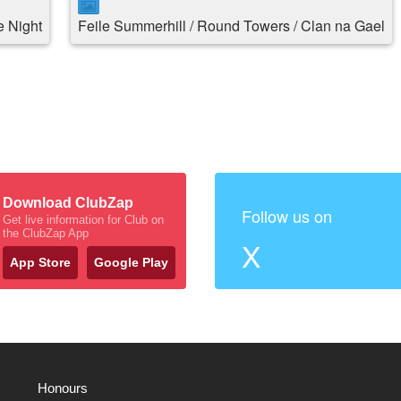
 Night
Feile Summerhill / Round Towers / Clan na Gael
Download ClubZap
Follow us on
Get live information for Club on
the ClubZap App
X
App Store
Google Play
Honours