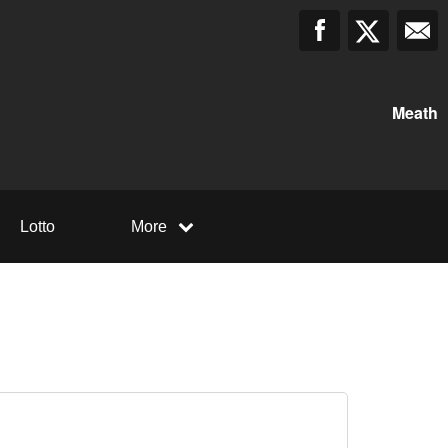
Meath
Lotto
More