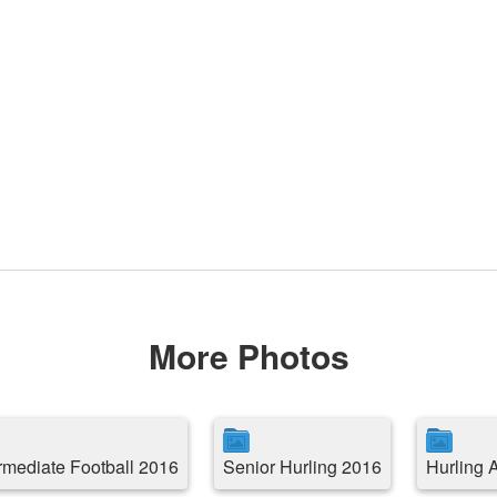
More Photos
ermediate Football 2016
Senior Hurling 2016
Hurling 