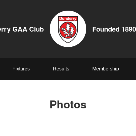
rry GAA Club
Founded 1890
Fixtures
Results
Membership
Photos