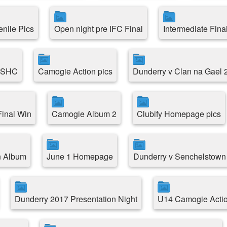
enile Pics
Open night pre IFC Final
Intermediate Fina
e SHC
Camogie Action pics
Dunderry v Clan na Gael 
inal Win
Camogie Album 2
Clubify Homepage pics
n Album
June 1 Homepage
Dunderry v Senchelstown
Dunderry 2017 Presentation Night
U14 Camogie Acti