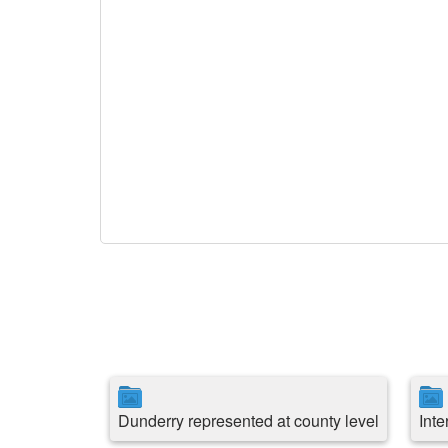
Dunderry represented at county level
Int