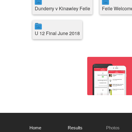
Dunderry v Kinawley Feile
Feile Welcome
U 12 Final June 2018
Home
Results
Photos