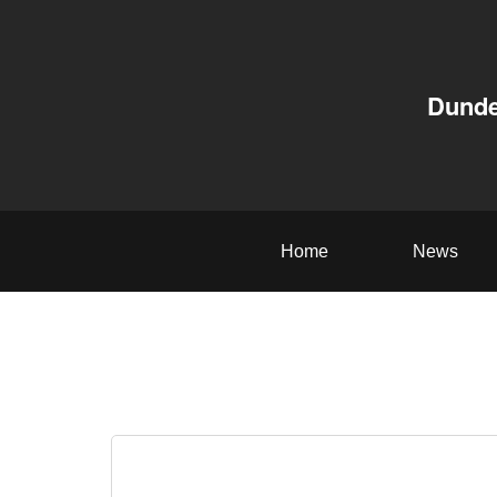
Dunde
Home
News