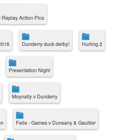
l Replay Action Pics
2016
Dunderry duck derby!
Hurling 2
Presentation Night
Moynalty v Dunderry
on
Feile - Games v Dunsany & Gaultier