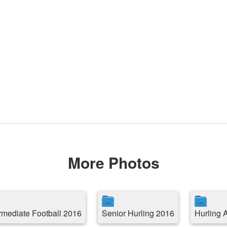
More Photos
ermediate Football 2016
Senior Hurling 2016
Hurling 