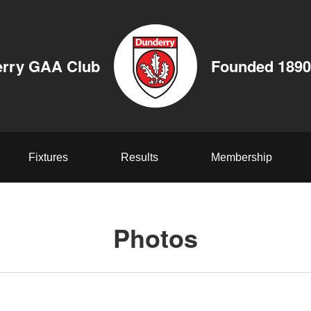
rry GAA Club
Founded 1890
Fixtures
Results
Membership
Photos