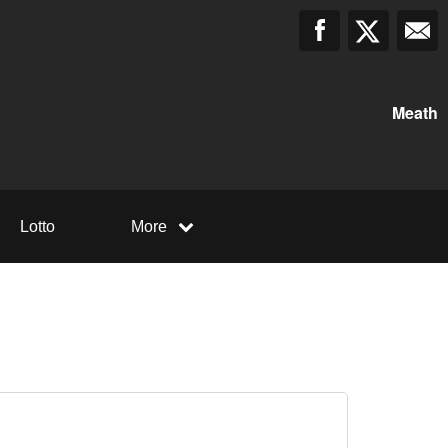
Meath
Lotto
More