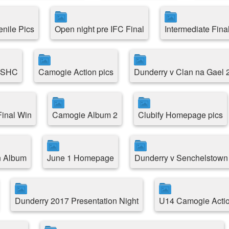
enile Pics
Open night pre IFC Final
Intermediate Fina
e SHC
Camogie Action pics
Dunderry v Clan na Gael 
inal Win
Camogie Album 2
Clubify Homepage pics
n Album
June 1 Homepage
Dunderry v Senchelstown
Dunderry 2017 Presentation Night
U14 Camogie Acti