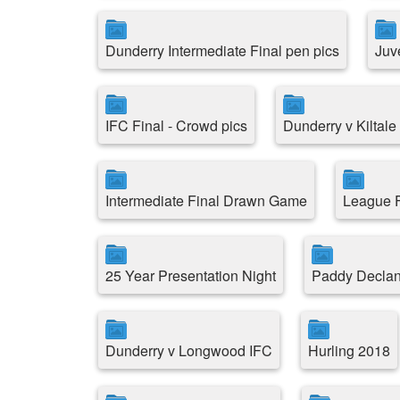
Dunderry Intermediate Final pen pics
Juv
IFC Final - Crowd pics
Dunderry v Kiltal
Intermediate Final Drawn Game
League F
25 Year Presentation Night
Paddy Decla
Dunderry v Longwood IFC
Hurling 2018