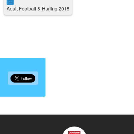
Adult Football & Hurling 2018