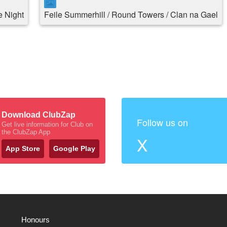
 Night
Feile Summerhill / Round Towers / Clan na Gael
Download ClubZap
Follow us on
Get live information for Club on
the ClubZap App
X
App Store
Google Play
Honours