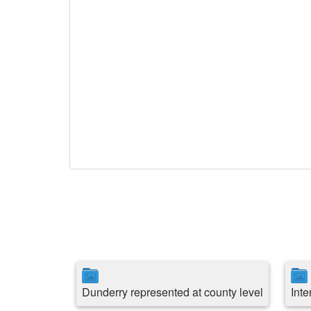
Dunderry represented at county level
Int