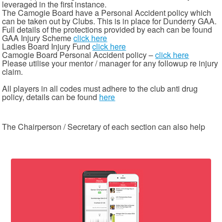
leveraged in the first instance.
The Camogie Board have a Personal Accident policy which
can be taken out by Clubs. This is in place for Dunderry GAA.
Full details of the protections provided by each can be found
GAA Injury Scheme
click here
Ladies Board Injury Fund
click here
Camogie Board Personal Accident policy –
click here
Please utilise your mentor / manager for any followup re injury
claim.
All players in all codes must adhere to the club anti drug
policy, details can be found
here
The Chairperson / Secretary of each section can also help