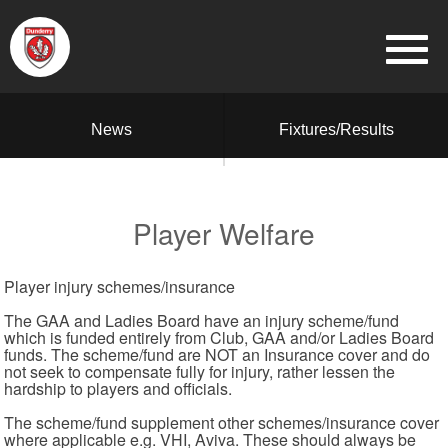
News
Fixtures/Results
Player Welfare
Player injury schemes/insurance
The GAA and Ladies Board have an injury scheme/fund
which is funded entirely from Club, GAA and/or Ladies Board
funds. The scheme/fund are NOT an Insurance cover and do
not seek to compensate fully for injury, rather lessen the
hardship to players and officials.
The scheme/fund supplement other schemes/insurance cover
where applicable e.g. VHI, Aviva. These should always be