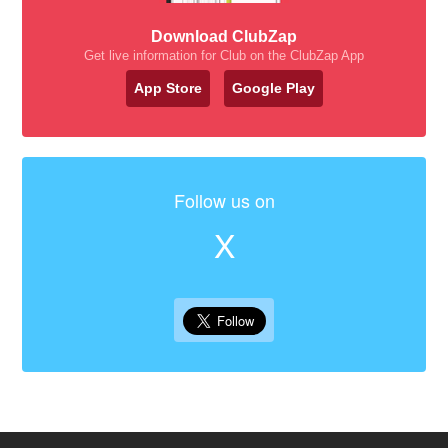
Download ClubZap
Get live information for Club on the ClubZap App
App Store
Google Play
Follow us on
X