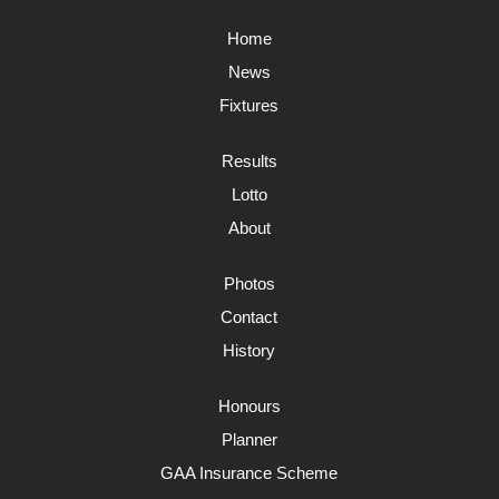
Home
News
Fixtures
Results
Lotto
About
Photos
Contact
History
Honours
Planner
GAA Insurance Scheme