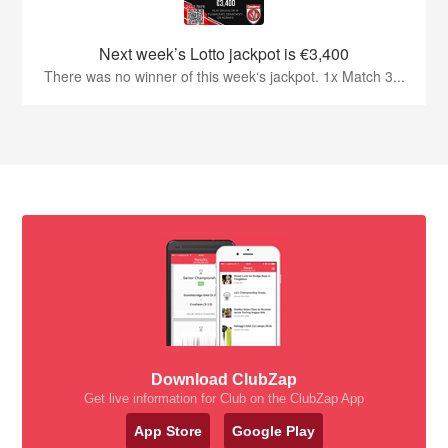
Next week’s Lotto jackpot is €3,400
There was no winner of this week‘s jackpot. 1x Match 3...
Download ClubZap
Get live information for Club on the ClubZap App
App Store
Google Play