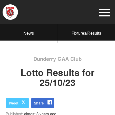
News
Fixtures/Results
Dunderry GAA Club
Lotto Results for
25/10/23
Tweet
Share
Published:
almost 3 years ago