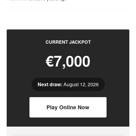
CURRENT JACKPOT
€7,000
Next draw:
August 12, 2026
Play Online Now