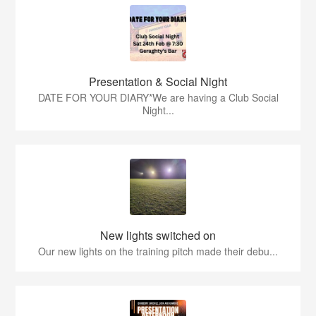
Presentation & Social Night
DATE FOR YOUR DIARY*We are having a Club Social
Night...
New lights switched on
Our new lights on the training pitch made their debu...