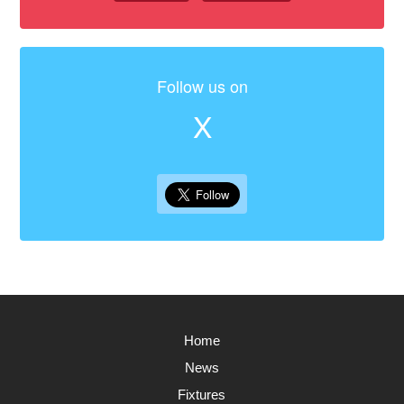
Follow us on
X
Home
News
Fixtures