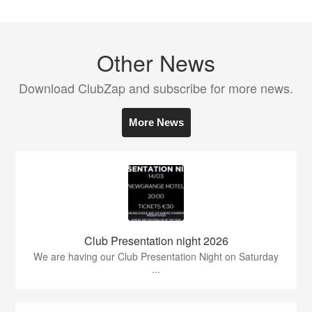
Other News
Download ClubZap and subscribe for more news.
More News
Club Presentation night 2026
We are having our Club Presentation Night on Saturday
...