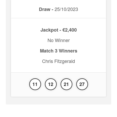
25/10/2023
Draw -
Jackpot - €2,400
No Winner
Match 3 Winners
Chris Fitzgerald
11
12
21
27