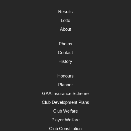
Results
Lotto
About
Photos
Contact
History
Honours
Planner
GAA Insurance Scheme
Club Development Plans
Club Welfare
Player Welfare
Club Constitution