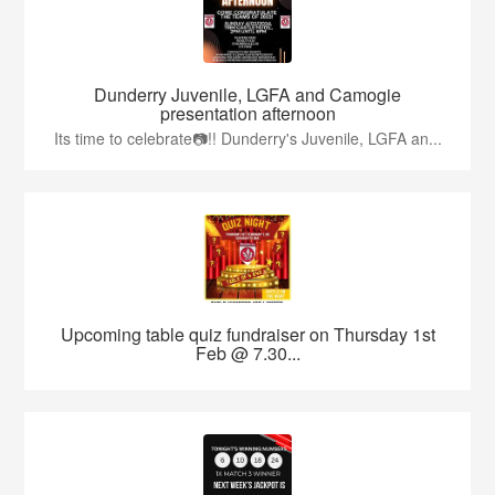
Dunderry Juvenile, LGFA and Camogie
presentation afternoon
Its time to celebrate📷!! Dunderry's Juvenile, LGFA an...
Upcoming table quiz fundraiser on Thursday 1st
Feb @ 7.30...