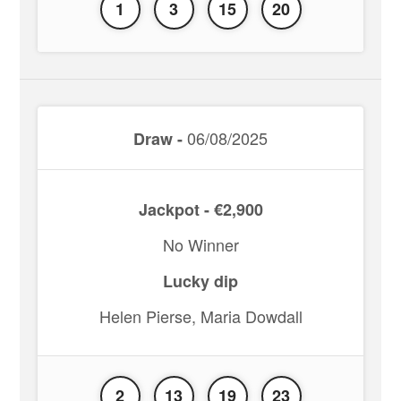
1
3
15
20
06/08/2025
Draw -
Jackpot - €2,900
No Winner
Lucky dip
Helen Pierse, Maria Dowdall
2
13
19
23