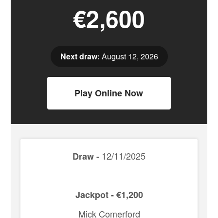
€2,600
Next draw:
August 12, 2026
Play Online Now
12/11/2025
Draw -
Jackpot - €1,200
Mick Comerford