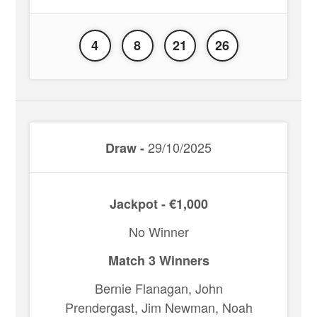
4
8
21
26
29/10/2025
Draw -
Jackpot - €1,000
No Winner
Match 3 Winners
Bernie Flanagan, John
Prendergast, Jim Newman, Noah