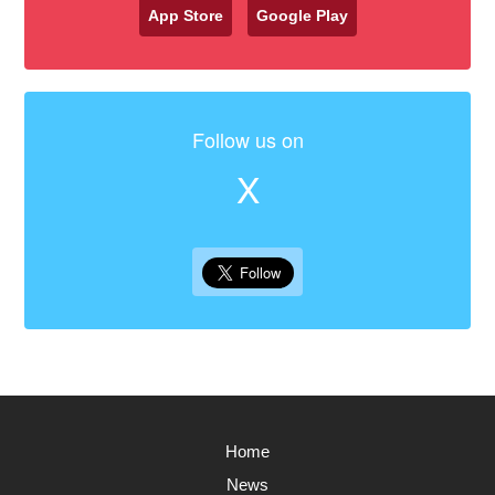
App Store
Google Play
Follow us on
X
Home
News