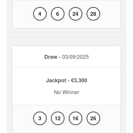
4
6
24
28
03/09/2025
Draw -
Jackpot - €3,300
No Winner
3
12
16
26