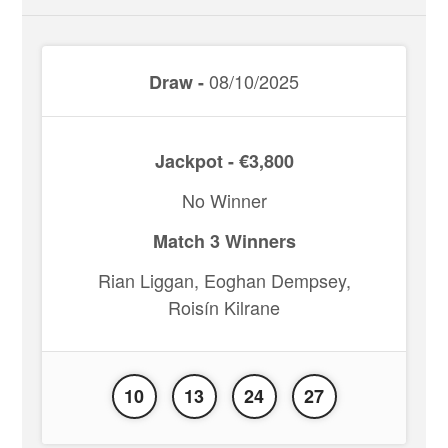
08/10/2025
Draw -
Jackpot - €3,800
No Winner
Match 3 Winners
Rian Liggan, Eoghan Dempsey,
Roisín Kilrane
10
13
24
27