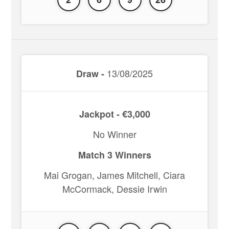
13/08/2025
Draw -
Jackpot - €3,000
No Winner
Match 3 Winners
Mai Grogan, James Mitchell, Ciara
McCormack, Dessie Irwin