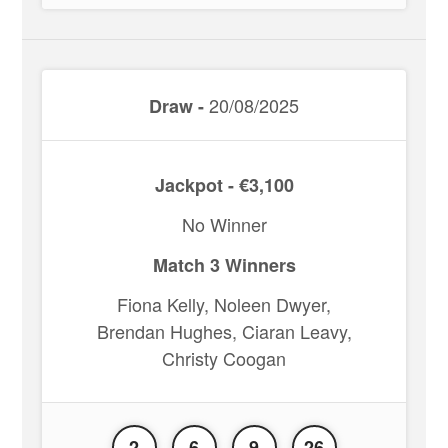
20/08/2025
Draw -
Jackpot - €3,100
No Winner
Match 3 Winners
Fiona Kelly, Noleen Dwyer,
Brendan Hughes, Ciaran Leavy,
Christy Coogan
2
6
9
26