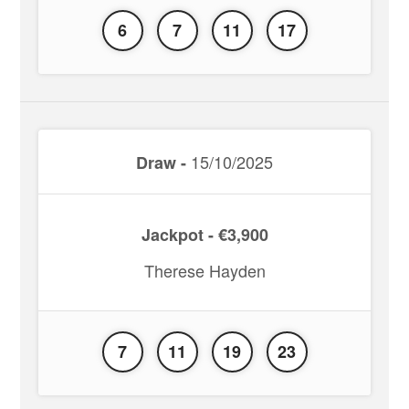
6
7
11
17
15/10/2025
Draw -
Jackpot - €3,900
Therese Hayden
7
11
19
23