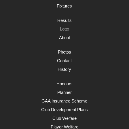
Fixtures
Results
Lotto
About
Photos
Contact
History
Honours
Planner
GAA Insurance Scheme
Club Development Plans
Club Welfare
Player Welfare