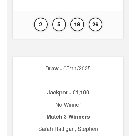
2
5
19
26
05/11/2025
Draw -
Jackpot - €1,100
No Winner
Match 3 Winners
Sarah Rattigan, Stephen