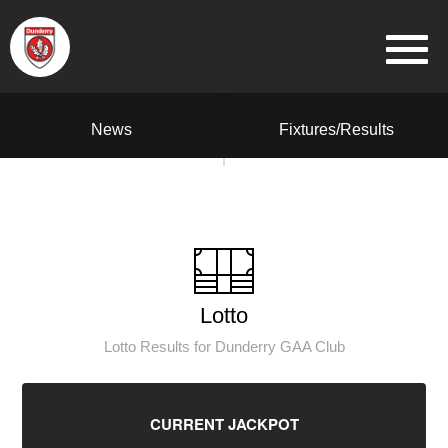
News
Fixtures/Results
Lotto
Lotto Results for Dunderry GAA Club
CURRENT JACKPOT