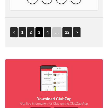
<
1
2
3
4
…
22
>
Download ClubZap
Get live information for Club on the ClubZap App