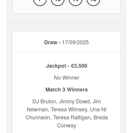
17/09/2025
Draw -
Jackpot - €3,500
No Winner
Match 3 Winners
DJ Bruton, Jimmy Dowd, Jim
Newman, Teresa Wimsey, Una Ní
Chunraoin, Teresa Rattigan, Breda
Conway