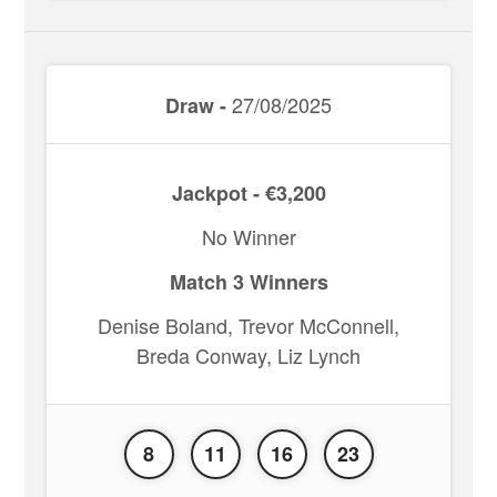
27/08/2025
Draw -
Jackpot - €3,200
No Winner
Match 3 Winners
Denise Boland, Trevor McConnell,
Breda Conway, Liz Lynch
8
11
16
23