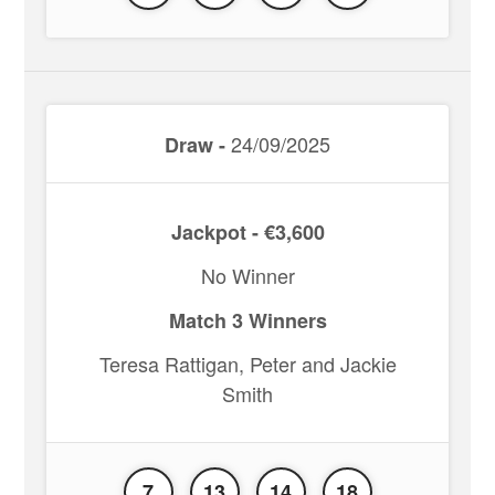
24/09/2025
Draw -
Jackpot - €3,600
No Winner
Match 3 Winners
Teresa Rattigan, Peter and Jackie
Smith
7
13
14
18