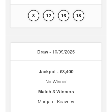
8
12
16
18
10/09/2025
Draw -
Jackpot - €3,400
No Winner
Match 3 Winners
Margaret Keavney