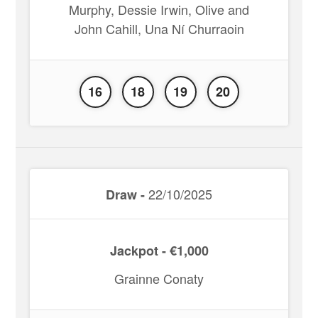
Murphy, Dessie Irwin, Olive and
John Cahill, Una Ní Churraoin
16
18
19
20
22/10/2025
Draw -
Jackpot - €1,000
Grainne Conaty