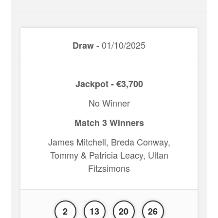
01/10/2025
Draw -
Jackpot - €3,700
No Winner
Match 3 Winners
James Mitchell, Breda Conway,
Tommy & Patricia Leacy, Ultan
Fitzsimons
2
13
20
26