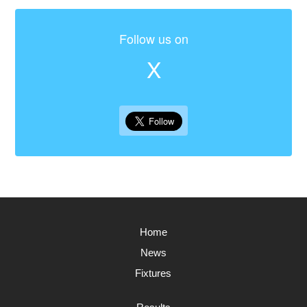
Follow us on
X
Home
News
Fixtures