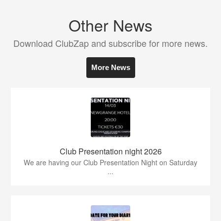
Other News
Download ClubZap and subscribe for more news.
More News
Club Presentation night 2026
We are having our Club Presentation Night on Saturday
...