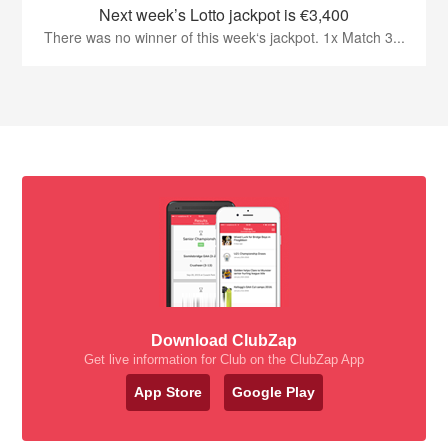
Next week’s Lotto jackpot is €3,400
There was no winner of this week‘s jackpot. 1x Match 3...
Download ClubZap
Get live information for Club on the ClubZap App
App Store
Google Play