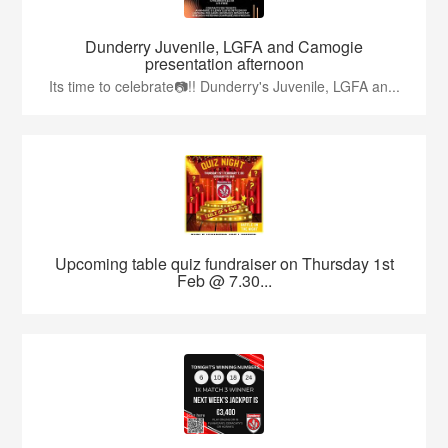
Dunderry Juvenile, LGFA and Camogie
presentation afternoon
Its time to celebrate📷!! Dunderry's Juvenile, LGFA an...
Upcoming table quiz fundraiser on Thursday 1st
Feb @ 7.30...