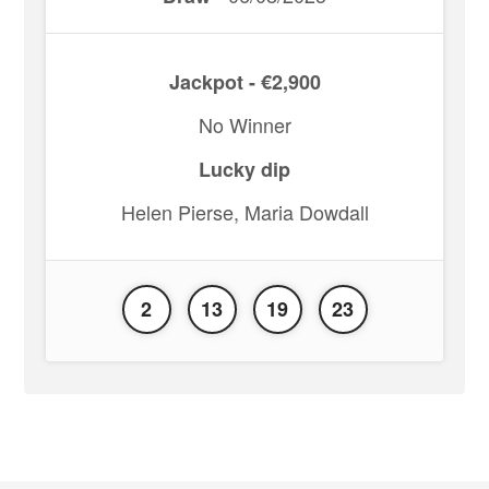
Jackpot - €2,900
No Winner
Lucky dip
Helen Pierse, Maria Dowdall
2
13
19
23