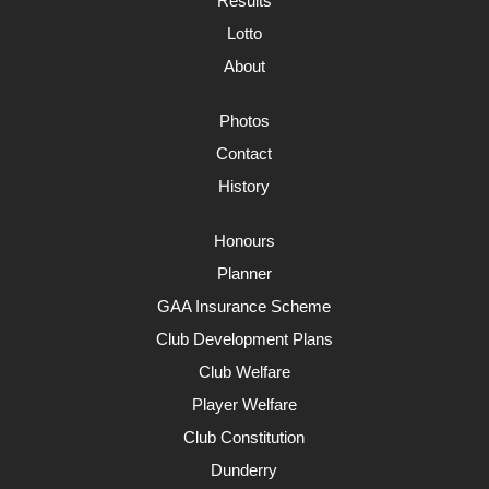
Results
Lotto
About
Photos
Contact
History
Honours
Planner
GAA Insurance Scheme
Club Development Plans
Club Welfare
Player Welfare
Club Constitution
Dunderry