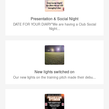
Presentation & Social Night
DATE FOR YOUR DIARY*We are having a Club Social
Night...
New lights switched on
Our new lights on the training pitch made their debu...