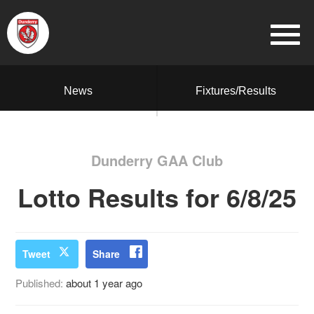
News
Fixtures/Results
Dunderry GAA Club
Lotto Results for 6/8/25
Tweet
Share
Published:
about 1 year ago