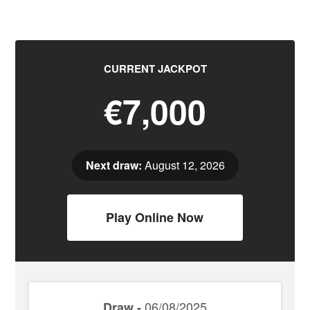
CURRENT JACKPOT
€7,000
Next draw:
August 12, 2026
Play Online Now
06/08/2025
Draw -