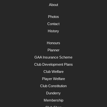
About
Photos
Contact
History
Honours
Planner
GAA Insurance Scheme
Club Development Plans
Club Welfare
Player Welfare
Club Constitution
Dunderry
Membership