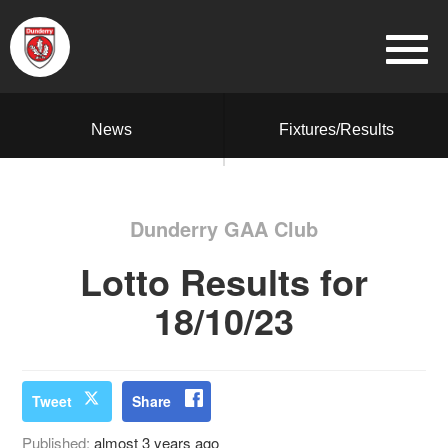
News
Fixtures/Results
Dunderry GAA Club
Lotto Results for
18/10/23
Tweet
Share
Published:
almost 3 years ago