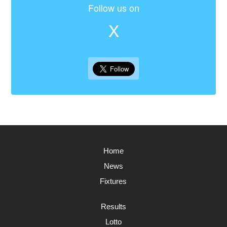
Follow us on
X
Home
News
Fixtures
Results
Lotto