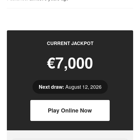
CURRENT JACKPOT
€7,000
Next draw:
August 12, 2026
Play Online Now