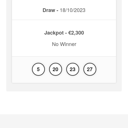
18/10/2023
Draw -
Jackpot - €2,300
No Winner
5
20
23
27