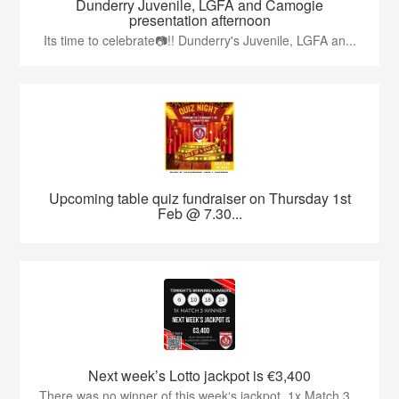
Dunderry Juvenile, LGFA and Camogie
presentation afternoon
Its time to celebrate📷!! Dunderry's Juvenile, LGFA an...
Upcoming table quiz fundraiser on Thursday 1st
Feb @ 7.30...
Next week’s Lotto jackpot is €3,400
There was no winner of this week‘s jackpot. 1x Match 3...