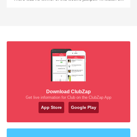
Download ClubZap
Get live information for Club on the ClubZap App
App Store
Google Play