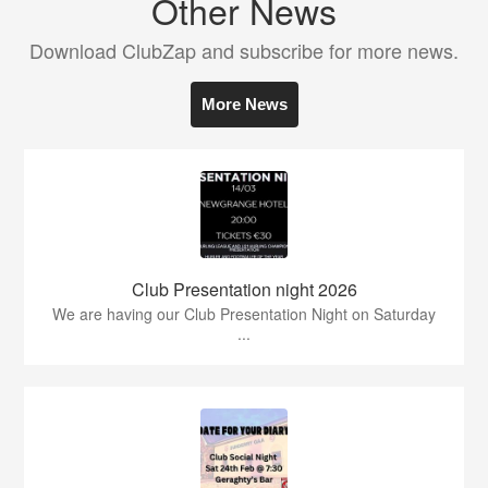
Other News
Download ClubZap and subscribe for more news.
More News
Club Presentation night 2026
We are having our Club Presentation Night on Saturday
...