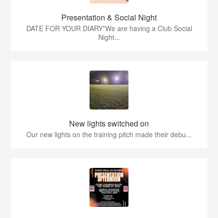
Presentation & Social Night
DATE FOR YOUR DIARY*We are having a Club Social
Night...
New lights switched on
Our new lights on the training pitch made their debu...