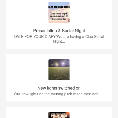
Presentation & Social Night
DATE FOR YOUR DIARY*We are having a Club Social
Night...
New lights switched on
Our new lights on the training pitch made their debu...