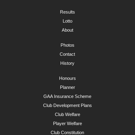
Results
Lotto
About
Photos
Contact
History
Honours
Planner
GAA Insurance Scheme
Club Development Plans
Club Welfare
Player Welfare
Club Constitution