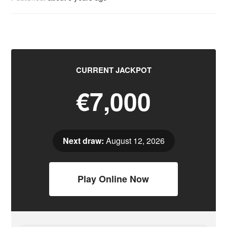
CURRENT JACKPOT
€7,000
Next draw:
August 12, 2026
Play Online Now