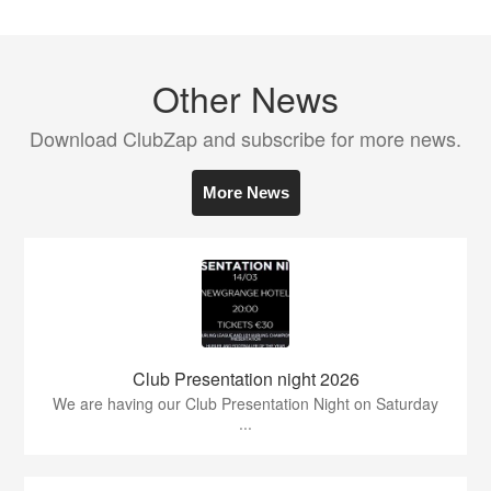
Other News
Download ClubZap and subscribe for more news.
More News
Club Presentation night 2026
We are having our Club Presentation Night on Saturday
...