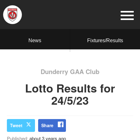
News
Fixtures/Results
Dunderry GAA Club
Lotto Results for
24/5/23
Tweet
Share
Published:
about 3 years ago