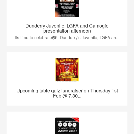
Dunderry Juvenile, LGFA and Camogie
presentation afternoon
Its time to celebrate📷!! Dunderry's Juvenile, LGFA an...
Upcoming table quiz fundraiser on Thursday 1st
Feb @ 7.30...