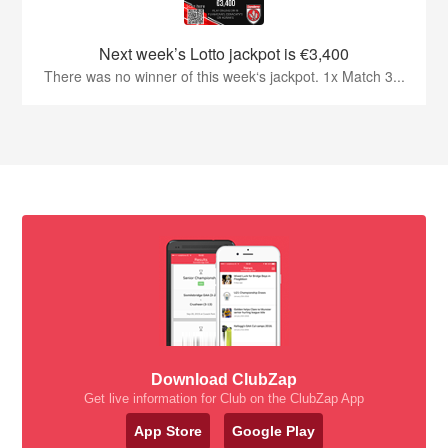
Next week’s Lotto jackpot is €3,400
There was no winner of this week‘s jackpot. 1x Match 3...
Download ClubZap
Get live information for Club on the ClubZap App
App Store
Google Play