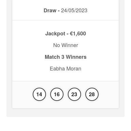
24/05/2023
Draw -
Jackpot - €1,600
No Winner
Match 3 Winners
Eabha Moran
14
16
23
28