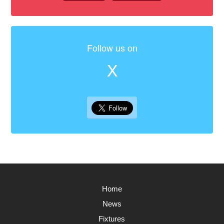
Follow us on
X
Home
News
Fixtures