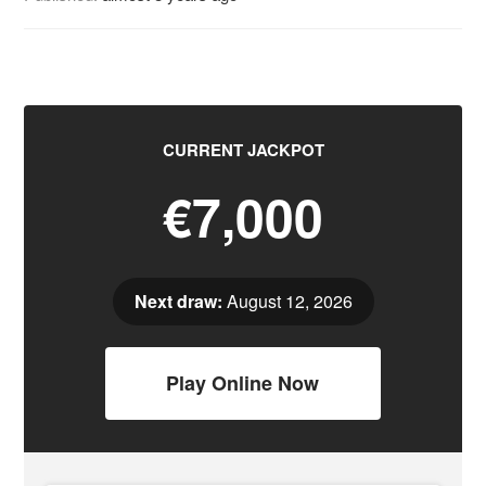
CURRENT JACKPOT
€7,000
Next draw:
August 12, 2026
Play Online Now