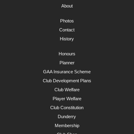
About
Photos
Contact
History
Honours
Planner
GAA Insurance Scheme
Club Development Plans
Club Welfare
Player Welfare
Club Constitution
Dunderry
Membership