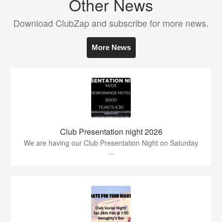
Other News
Download ClubZap and subscribe for more news.
More News
Club Presentation night 2026
We are having our Club Presentation Night on Saturday
...