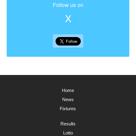
Follow us on
X
Home
News
Fixtures
Results
Lotto