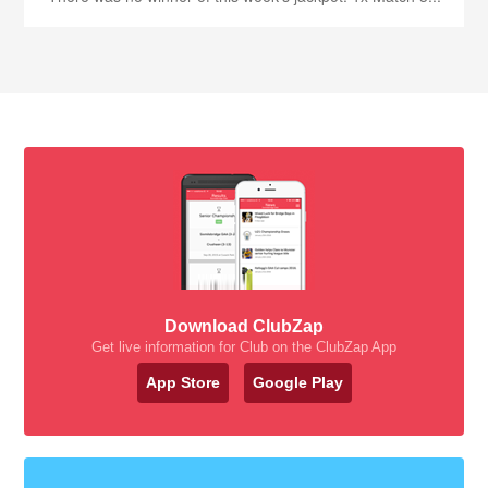
Download ClubZap
Get live information for Club on the ClubZap App
App Store
Google Play