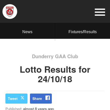
News
Fixtures/Results
Dunderry GAA Club
Lotto Results for
24/10/18
Tweet
Share
Published:
almost 8 years ago