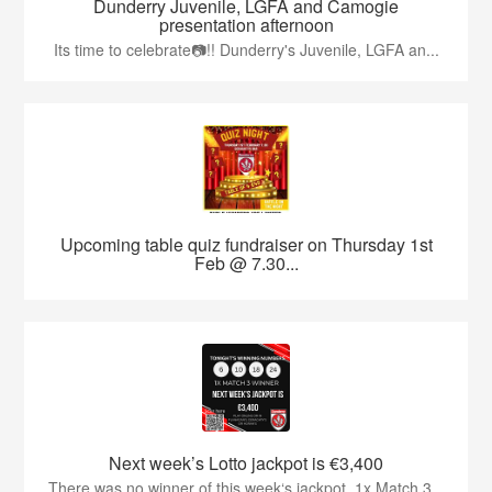
Dunderry Juvenile, LGFA and Camogie
presentation afternoon
Its time to celebrate📷!! Dunderry's Juvenile, LGFA an...
Upcoming table quiz fundraiser on Thursday 1st
Feb @ 7.30...
Next week’s Lotto jackpot is €3,400
There was no winner of this week‘s jackpot. 1x Match 3...