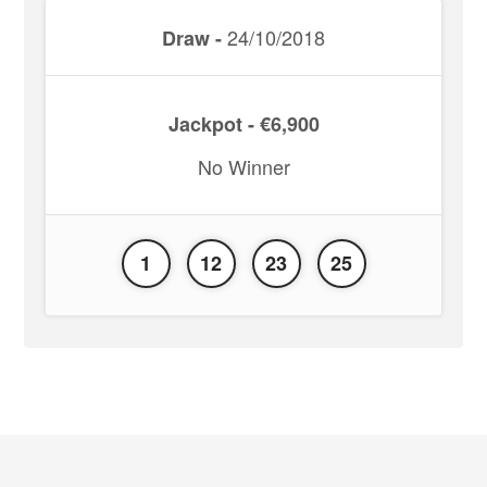
24/10/2018
Draw -
Jackpot - €6,900
No Winner
1
12
23
25