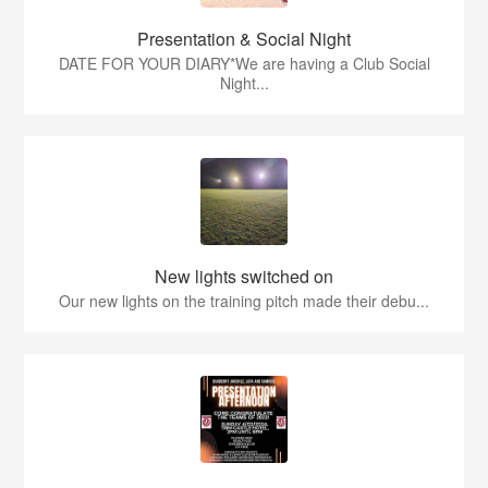
Presentation & Social Night
DATE FOR YOUR DIARY*We are having a Club Social
Night...
New lights switched on
Our new lights on the training pitch made their debu...