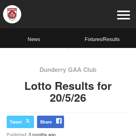
News
Fixtures/Results
Dunderry GAA Club
Lotto Results for
20/5/26
Tweet
Share
Published:
3 months ago