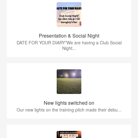
Presentation & Social Night
DATE FOR YOUR DIARY*We are having a Club Social
Night...
New lights switched on
Our new lights on the training pitch made their debu...