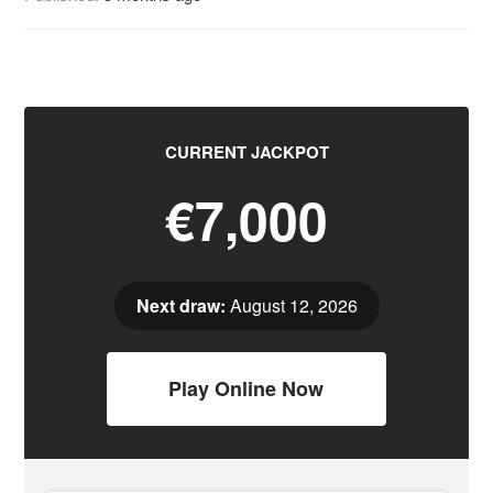
CURRENT JACKPOT
€7,000
Next draw:
August 12, 2026
Play Online Now