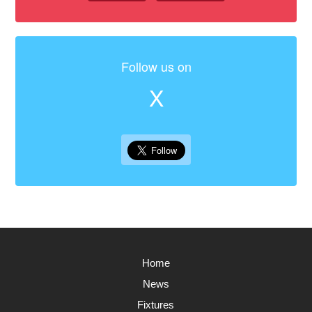
Follow us on
X
Home
News
Fixtures