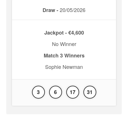
20/05/2026
Draw -
Jackpot - €4,600
No Winner
Match 3 Winners
Sophie Newman
3
6
17
31