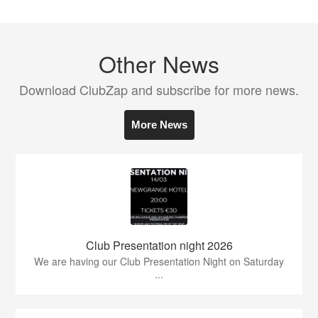
Other News
Download ClubZap and subscribe for more news.
More News
Club Presentation night 2026
We are having our Club Presentation Night on Saturday
...