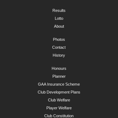
Results
Lotto
About
Photos
Contact
History
Honours
Planner
GAA Insurance Scheme
Club Development Plans
Club Welfare
Player Welfare
Club Constitution