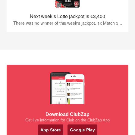
Next week’s Lotto jackpot is €3,400
There was no winner of this week‘s jackpot. 1x Match 3...
Download ClubZap
Get live information for Club on the ClubZap App
App Store
Google Play