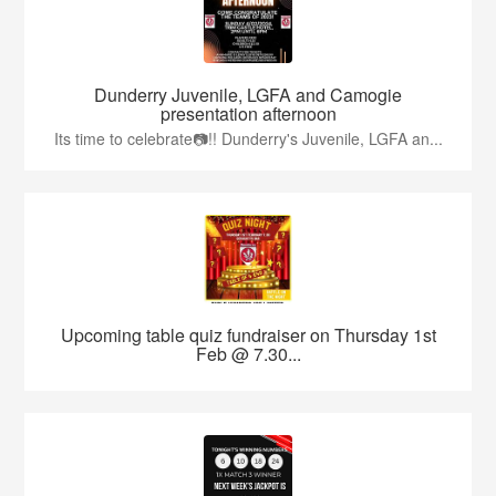
Dunderry Juvenile, LGFA and Camogie
presentation afternoon
Its time to celebrate📷!! Dunderry's Juvenile, LGFA an...
Upcoming table quiz fundraiser on Thursday 1st
Feb @ 7.30...